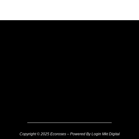
Copyright © 2025 Ecoroses – Powered By Login Mkt Digital