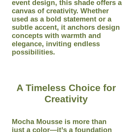
event design, this shade offers a
canvas of creativity. Whether
used as a bold statement or a
subtle accent, it anchors design
concepts with warmth and
elegance, inviting endless
possibilities.
A Timeless Choice for
Creativity
Mocha Mousse is more than
just a color—it’s a foundation