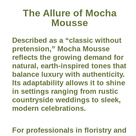
The Allure of Mocha
Mousse
Described as a “classic without
pretension,” Mocha Mousse
reflects the growing demand for
natural, earth-inspired tones that
balance luxury with authenticity.
Its adaptability allows it to shine
in settings ranging from rustic
countryside weddings to sleek,
modern celebrations.
For professionals in floristry and