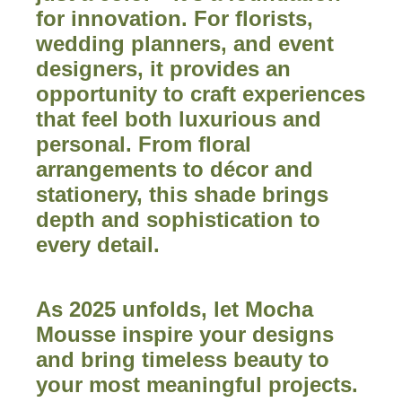
for innovation. For florists,
wedding planners, and event
designers, it provides an
opportunity to craft experiences
that feel both luxurious and
personal. From floral
arrangements to décor and
stationery, this shade brings
depth and sophistication to
every detail.
As 2025 unfolds, let Mocha
Mousse inspire your designs
and bring timeless beauty to
your most meaningful projects.