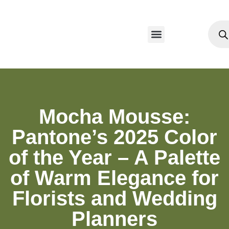
Mocha Mousse:
Pantone’s 2025 Color
of the Year – A Palette
of Warm Elegance for
Florists and Wedding
Planners