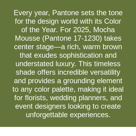
Every year, Pantone sets the tone
for the design world with its Color
of the Year. For 2025, Mocha
Mousse (Pantone 17-1230) takes
center stage—a rich, warm brown
that exudes sophistication and
understated luxury. This timeless
shade offers incredible versatility
and provides a grounding element
to any color palette, making it ideal
for florists, wedding planners, and
event designers looking to create
unforgettable experiences.