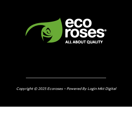
Copyright © 2025 Ecoroses – Powered By Login Mkt Digital