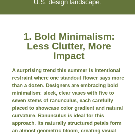
U.S. design landscape.
1. Bold Minimalism:
Less Clutter, More
Impact
A surprising trend this summer is intentional
restraint where one standout flower says more
than a dozen. Designers are embracing bold
minimalism: sleek, clear vases with five to
seven stems of ranunculus, each carefully
placed to showcase color gradient and natural
curvature. Ranunculus is ideal for this
approach. Its naturally structured petals form
an almost geometric bloom, creating visual