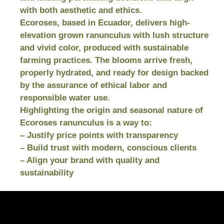
with both aesthetic and ethics.
Ecoroses, based in Ecuador, delivers high-
elevation grown ranunculus with lush structure
and vivid color, produced with sustainable
farming practices. The blooms arrive fresh,
properly hydrated, and ready for design backed
by the assurance of ethical labor and
responsible water use.
Highlighting the origin and seasonal nature of
Ecoroses ranunculus is a way to:
– Justify price points with transparency
– Build trust with modern, conscious clients
– Align your brand with quality and
sustainability