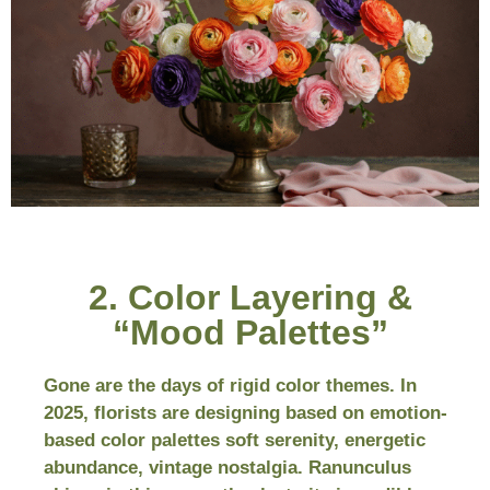
2. Color Layering &
“Mood Palettes”
Gone are the days of rigid color themes. In
2025, florists are designing based on emotion-
based color palettes soft serenity, energetic
abundance, vintage nostalgia. Ranunculus