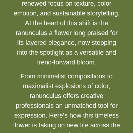
renewed focus on texture, color
emotion, and sustainable storytelling.
At the heart of this shift is the
ranunculus a flower long praised for
its layered elegance, now stepping
into the spotlight as a versatile and
trend-forward bloom.
From minimalist compositions to
maximalist explosions of color,
ranunculus offers creative
professionals an unmatched tool for
expression. Here’s how this timeless
flower is taking on new life across the