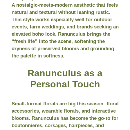
A nostalgic-meets-modern aesthetic that feels
natural and textural without leaning rustic.
This style works especially well for outdoor
events, farm weddings, and brands seeking an
elevated boho look. Ranunculus brings the
“fresh life” into the scene, softening the
dryness of preserved blooms and grounding
the palette in softness.
Ranunculus as a
Personal Touch
Small-format florals are big this season: floral
accessories, wearable florals, and interactive
blooms. Ranunculus has become the go-to for
boutonnieres, corsages, hairpieces, and