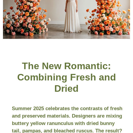
The New Romantic:
Combining Fresh and
Dried
Summer 2025 celebrates the contrasts of fresh
and preserved materials. Designers are mixing
buttery yellow ranunculus with dried bunny
tail, pampas, and bleached ruscus. The result?