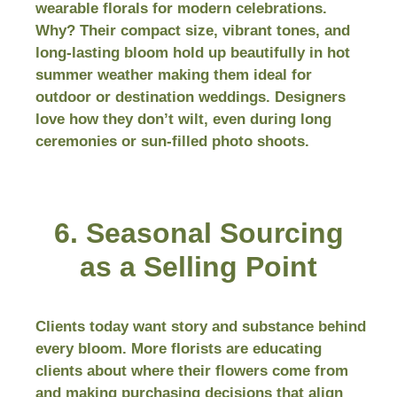
wearable florals for modern celebrations.
Why? Their compact size, vibrant tones, and
long-lasting bloom hold up beautifully in hot
summer weather making them ideal for
outdoor or destination weddings. Designers
love how they don’t wilt, even during long
ceremonies or sun-filled photo shoots.
6. Seasonal Sourcing
as a Selling Point
Clients today want story and substance behind
every bloom. More florists are educating
clients about where their flowers come from
and making purchasing decisions that align