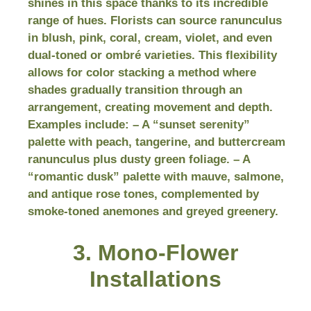
shines in this space thanks to its incredible
range of hues. Florists can source ranunculus
in blush, pink, coral, cream, violet, and even
dual-toned or ombré varieties. This flexibility
allows for color stacking a method where
shades gradually transition through an
arrangement, creating movement and depth.
Examples include: – A “sunset serenity”
palette with peach, tangerine, and buttercream
ranunculus plus dusty green foliage. – A
“romantic dusk” palette with mauve, salmone,
and antique rose tones, complemented by
smoke-toned anemones and greyed greenery.
3. Mono-Flower
Installations