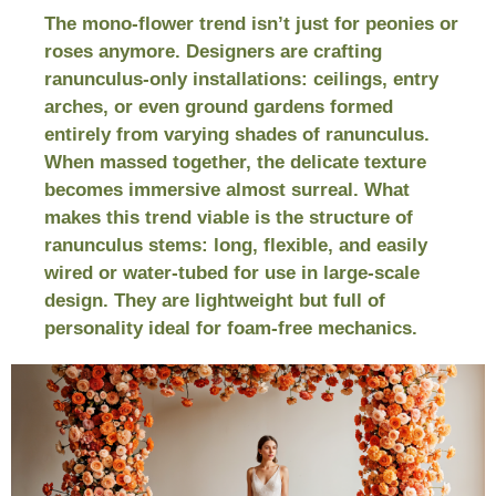
The mono-flower trend isn’t just for peonies or
roses anymore. Designers are crafting
ranunculus-only installations: ceilings, entry
arches, or even ground gardens formed
entirely from varying shades of ranunculus.
When massed together, the delicate texture
becomes immersive almost surreal. What
makes this trend viable is the structure of
ranunculus stems: long, flexible, and easily
wired or water-tubed for use in large-scale
design. They are lightweight but full of
personality ideal for foam-free mechanics.