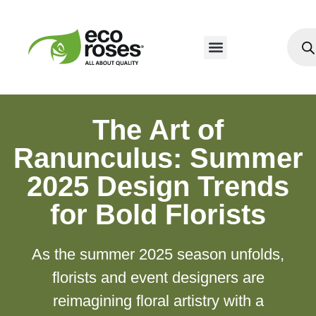
The Art of
Ranunculus: Summer
2025 Design Trends
for Bold Florists
As the summer 2025 season unfolds,
florists and event designers are
reimagining floral artistry with a