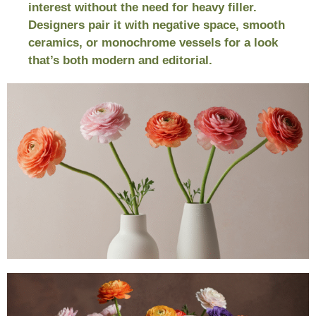
interest without the need for heavy filler.
Designers pair it with negative space, smooth
ceramics, or monochrome vessels for a look
that’s both modern and editorial.