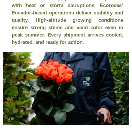
with heat or storm disruptions, Ecoroses’
Ecuador-based operations deliver stability and
quality. High-altitude growing conditions
ensure strong stems and vivid color even in
peak summer. Every shipment arrives cooled,
hydrated, and ready for action.