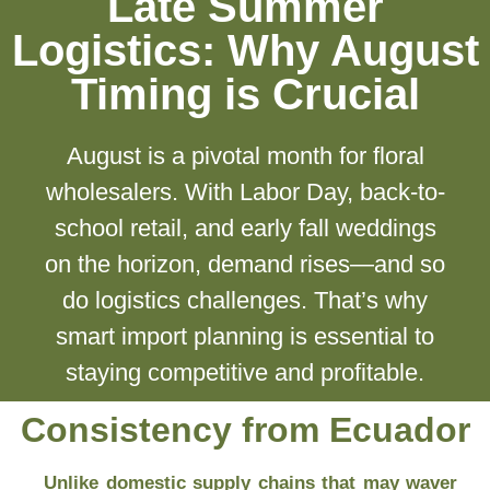
Late Summer
Logistics: Why August
Timing is Crucial
August is a pivotal month for floral
wholesalers. With Labor Day, back-to-
school retail, and early fall weddings
on the horizon, demand rises—and so
do logistics challenges. That’s why
smart import planning is essential to
staying competitive and profitable.
Consistency from Ecuador
Unlike domestic supply chains that may waver