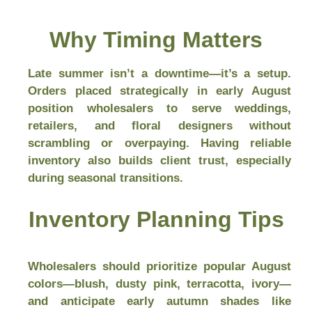
Why Timing Matters
Late summer isn’t a downtime—it’s a setup.
Orders placed strategically in early August
position wholesalers to serve weddings,
retailers, and floral designers without
scrambling or overpaying. Having reliable
inventory also builds client trust, especially
during seasonal transitions.
Inventory Planning Tips
Wholesalers should prioritize popular August
colors—blush, dusty pink, terracotta, ivory—
and anticipate early autumn shades like