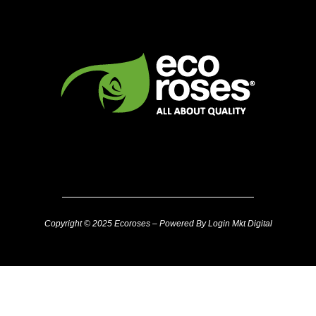
Copyright © 2025 Ecoroses – Powered By Login Mkt Digital