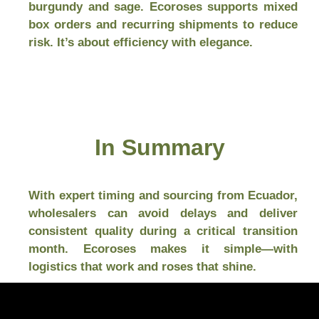
burgundy and sage. Ecoroses supports mixed
box orders and recurring shipments to reduce
risk. It’s about efficiency with elegance.
In Summary
With expert timing and sourcing from Ecuador,
wholesalers can avoid delays and deliver
consistent quality during a critical transition
month. Ecoroses makes it simple—with
logistics that work and roses that shine.