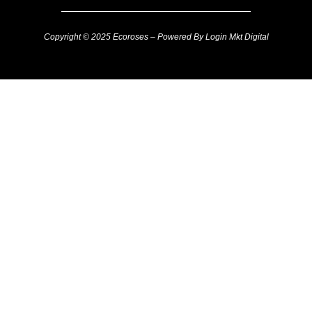
Copyright © 2025 Ecoroses – Powered By Login Mkt Digital