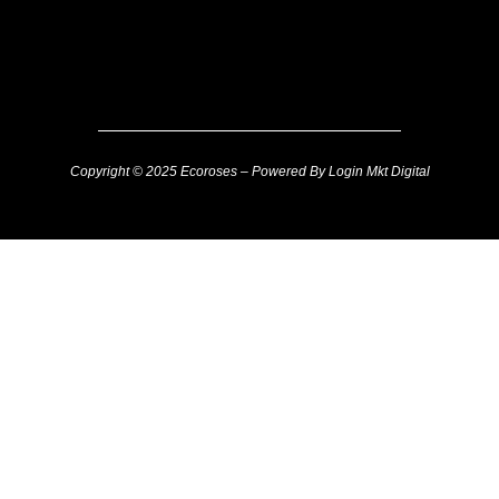
Copyright © 2025 Ecoroses – Powered By Login Mkt Digital