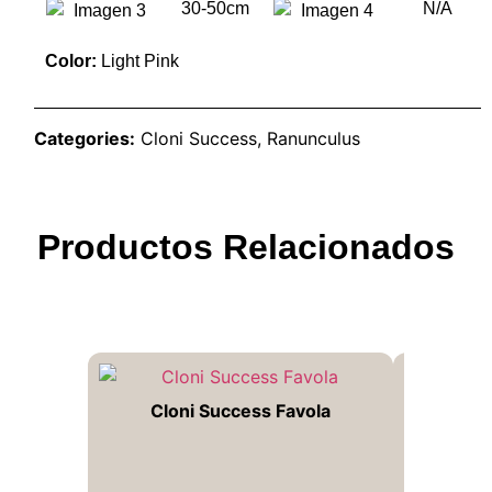
30-50cm
N/A
Color:
Light Pink
Categories:
Cloni Success
,
Ranunculus
Productos Relacionados
Cloni Success Favola