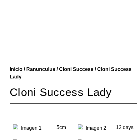
Inicio
/
Ranunculus
/
Cloni Success
/ Cloni Success
Lady
Cloni Success Lady
5cm
12 days