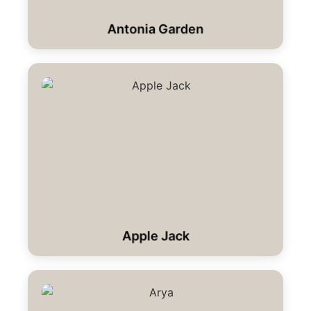
Antonia Garden
Apple Jack