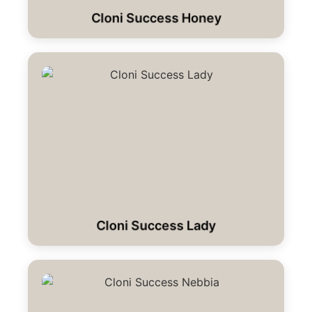
Cloni Success Honey
Cloni Success Lady