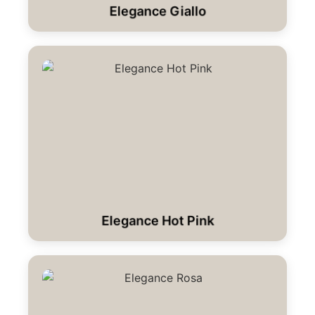
Elegance Giallo
Elegance Hot Pink