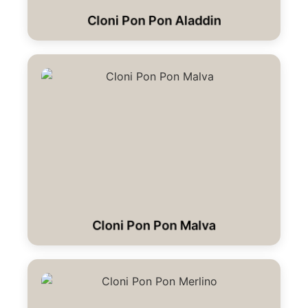
Cloni Pon Pon Aladdin
Cloni Pon Pon Malva