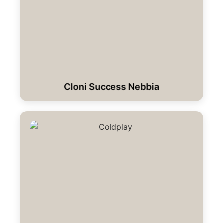
Cloni Success Nebbia