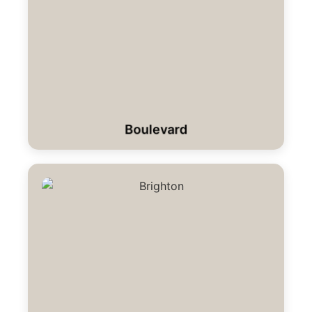
Boulevard