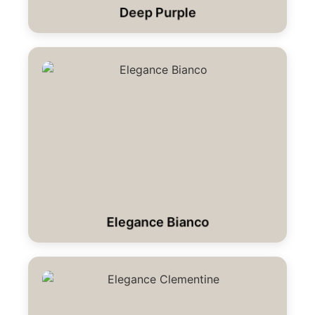
Deep Purple
Elegance Bianco