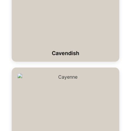
Cavendish