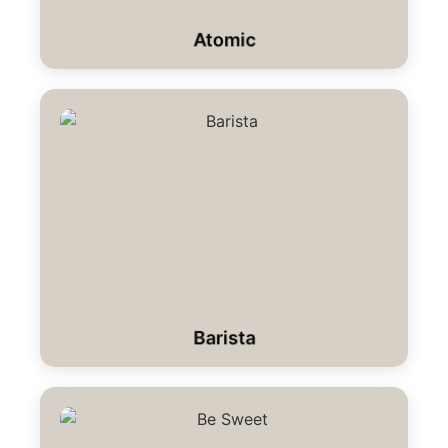
Atomic
Barista