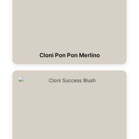
Cloni Pon Pon Merlino