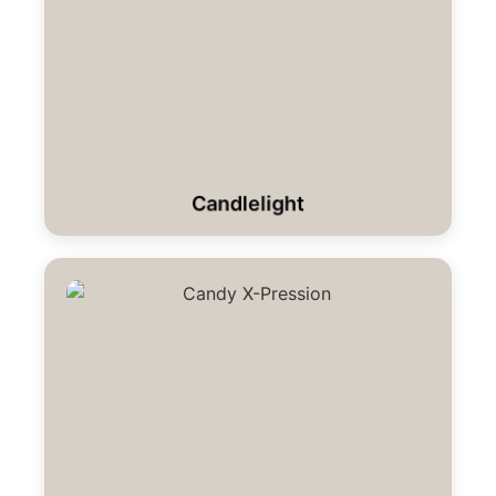
Candlelight