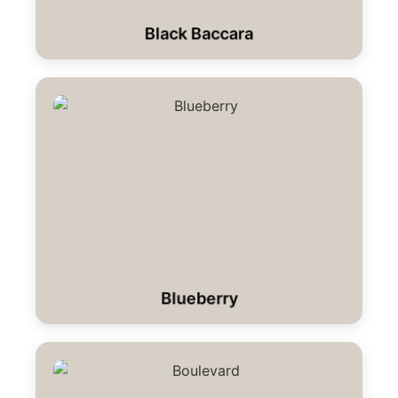
Black Baccara
Blueberry