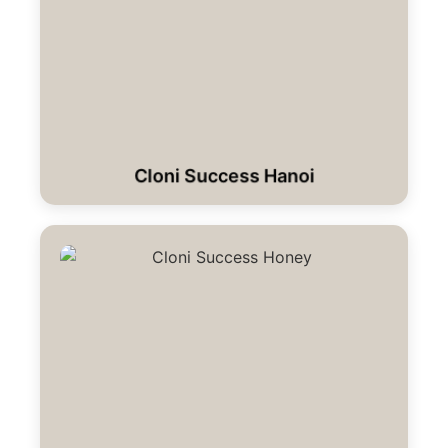
Cloni Success Hanoi