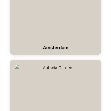
Amsterdam