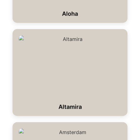
Aloha
Altamira