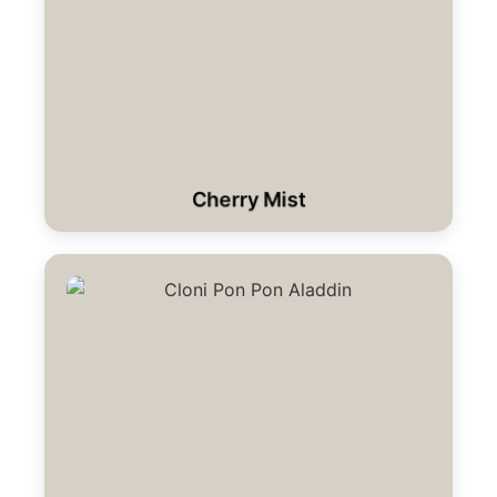
Cherry Mist