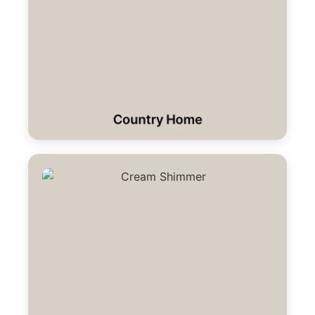
Country Home