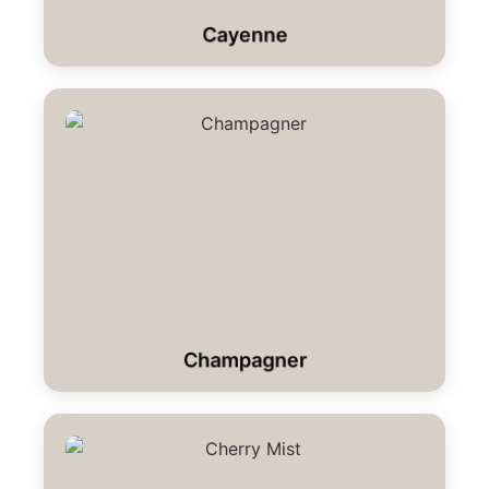
Cayenne
Champagner