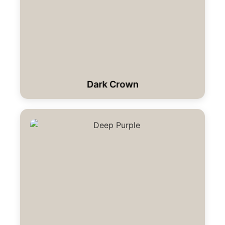
Dark Crown