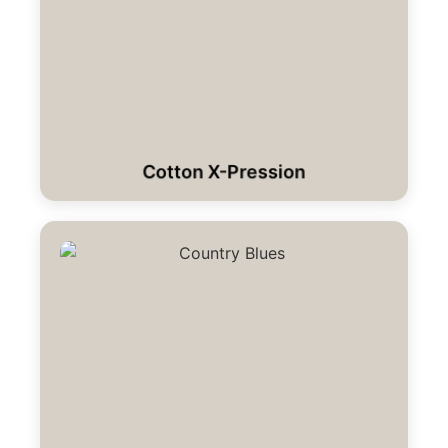
Cotton X-Pression