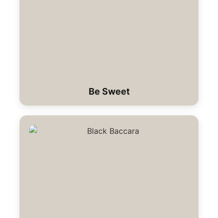
Be Sweet