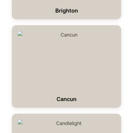
Brighton
Cancun