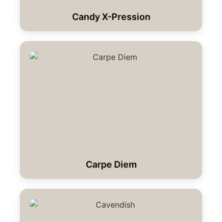
Candy X-Pression
Carpe Diem