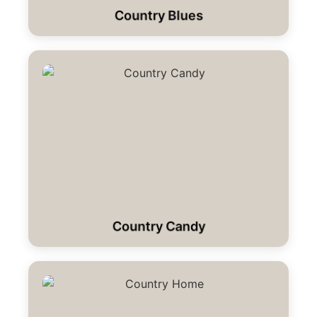
Country Blues
Country Candy