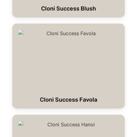
Cloni Success Blush
Cloni Success Favola