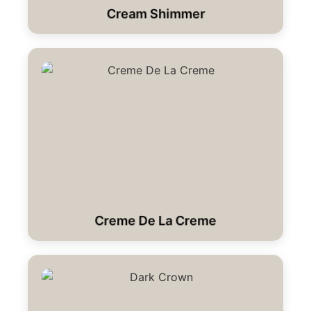
Cream Shimmer
Creme De La Creme