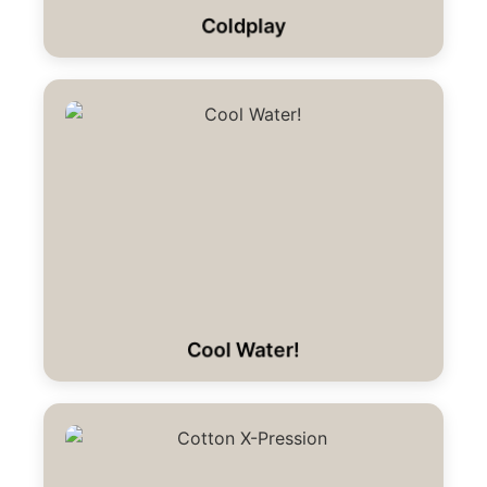
Coldplay
Cool Water!