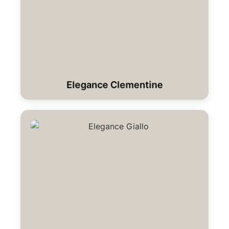
Elegance Clementine