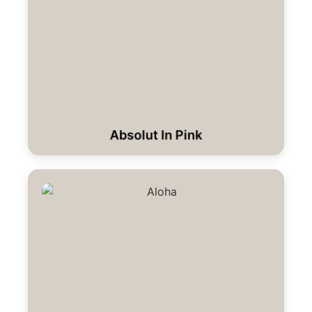
Absolut In Pink