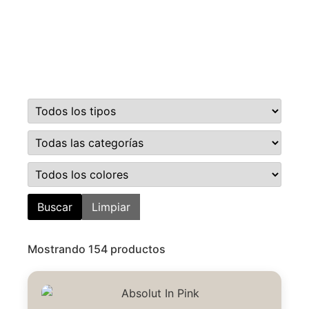
Buscar
Limpiar
Mostrando 154 productos