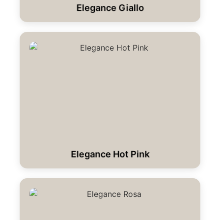
Elegance Giallo
Elegance Hot Pink