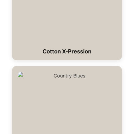
Cotton X-Pression