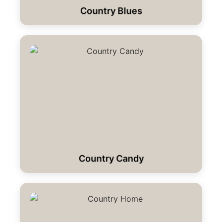
Country Blues
Country Candy