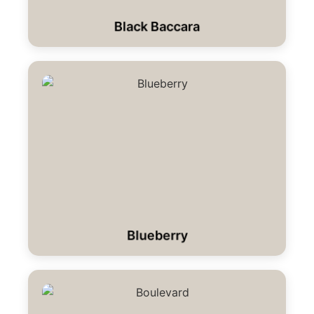
Black Baccara
Blueberry