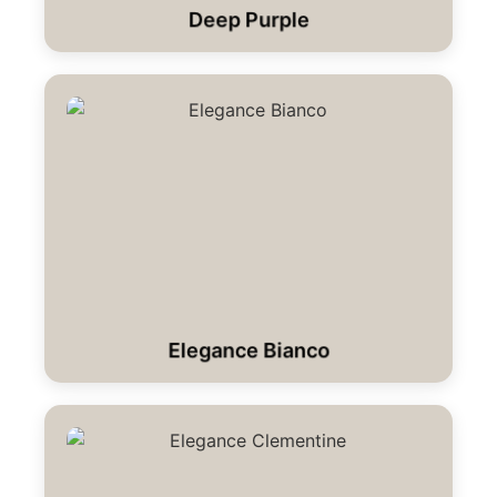
Deep Purple
Elegance Bianco