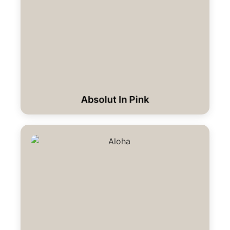
Absolut In Pink