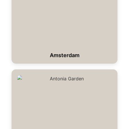
Amsterdam