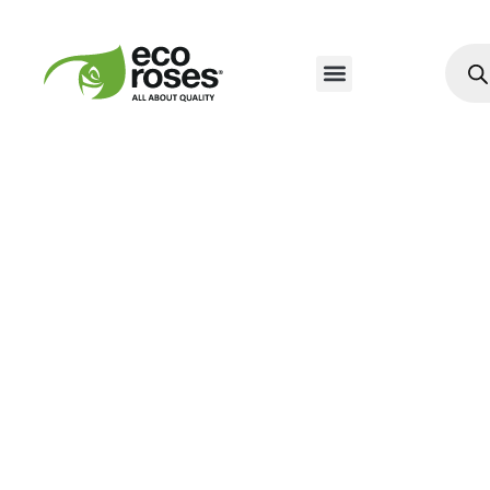
Nuestros Productos