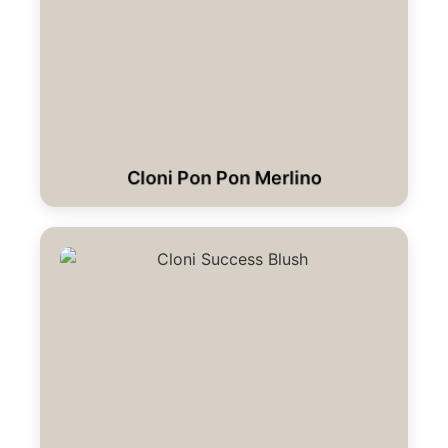
Cloni Pon Pon Merlino