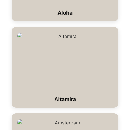
Aloha
Altamira