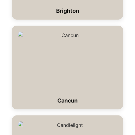
Brighton
Cancun