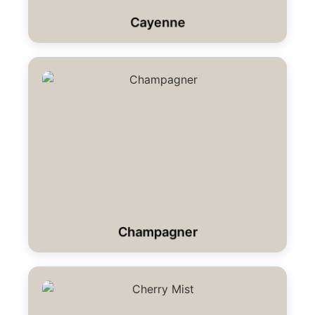
Cayenne
Champagner