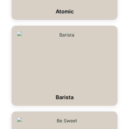
Atomic
Barista