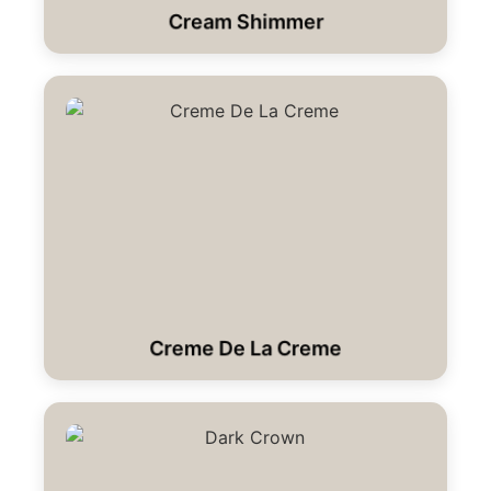
Cream Shimmer
Creme De La Creme