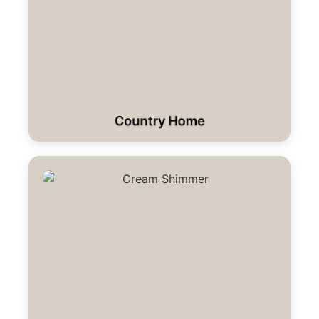
Country Home