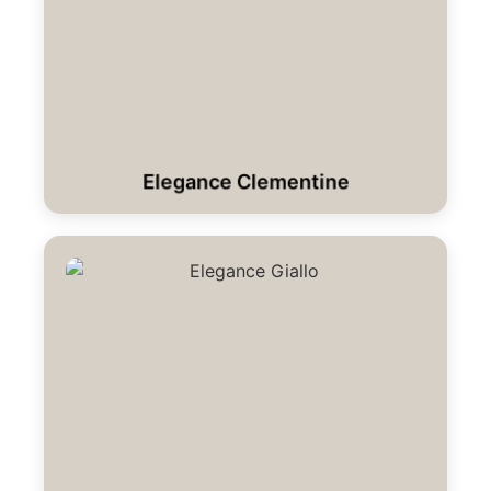
Elegance Clementine