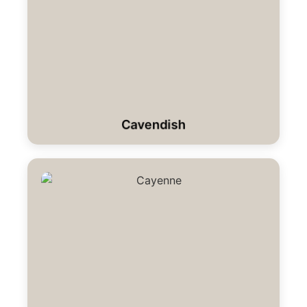
Cavendish