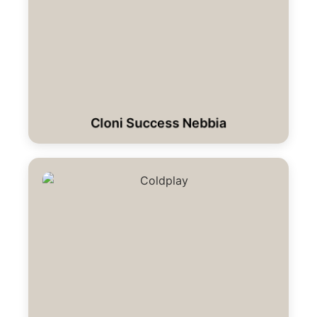
Cloni Success Nebbia