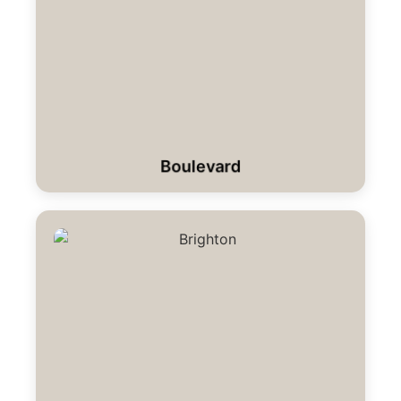
Boulevard