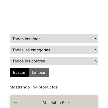
Buscar
Limpiar
Mostrando 154 productos