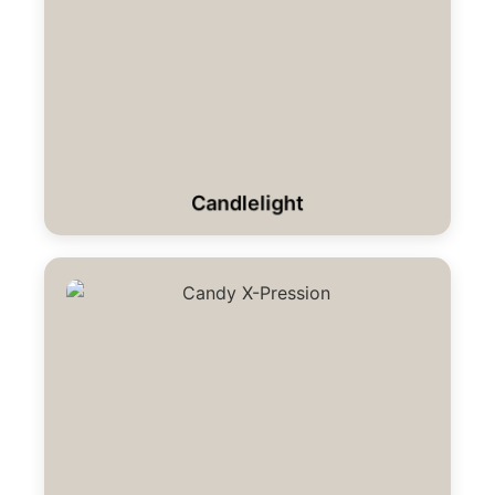
Candlelight