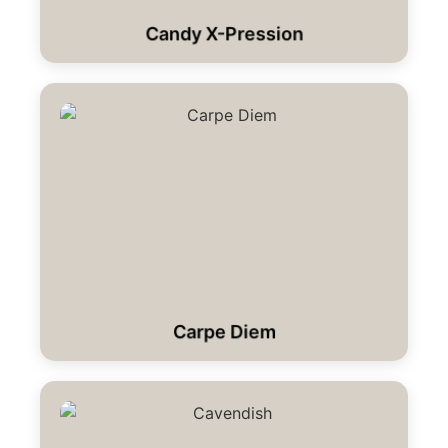
Candy X-Pression
Carpe Diem