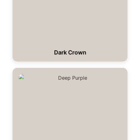
Dark Crown