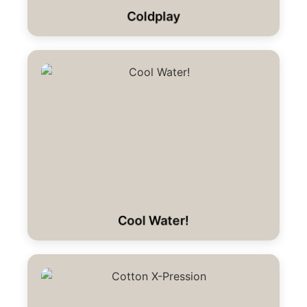
Coldplay
Cool Water!