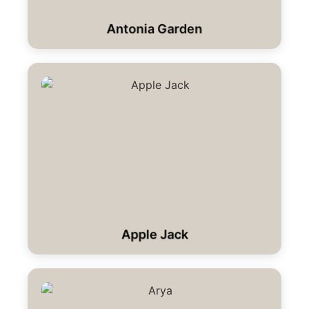
Antonia Garden
Apple Jack