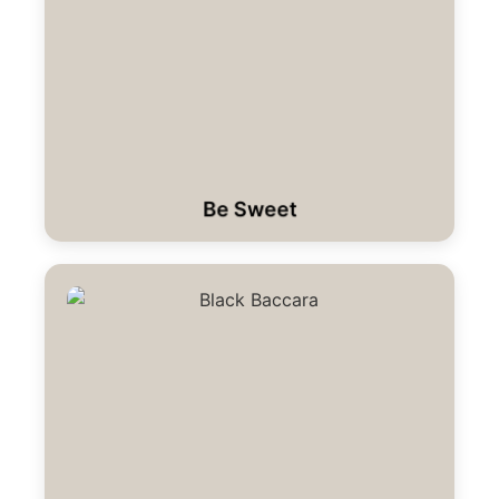
Be Sweet