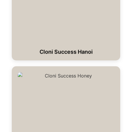
Cloni Success Hanoi