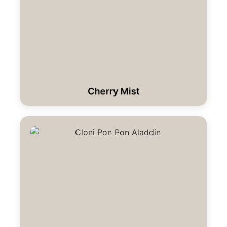
Cherry Mist