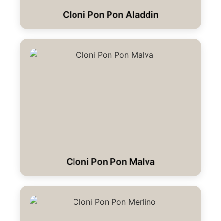
Cloni Pon Pon Aladdin
Cloni Pon Pon Malva