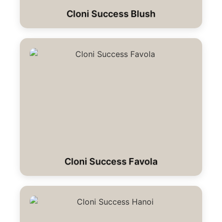
Cloni Success Blush
Cloni Success Favola