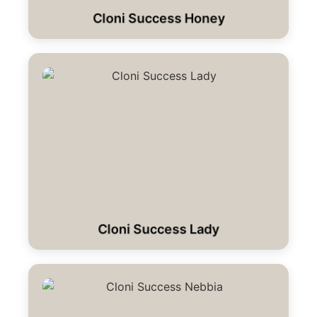
Cloni Success Honey
Cloni Success Lady