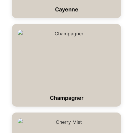
Cayenne
Champagner