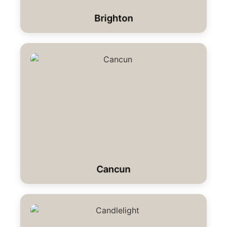
Brighton
Cancun