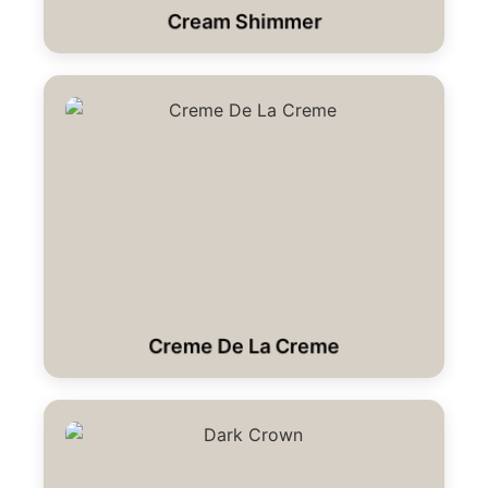
Cream Shimmer
Creme De La Creme