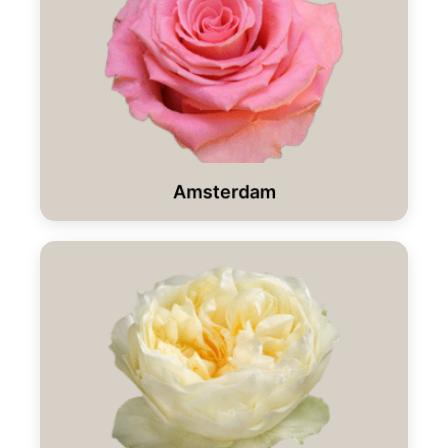
Amsterdam