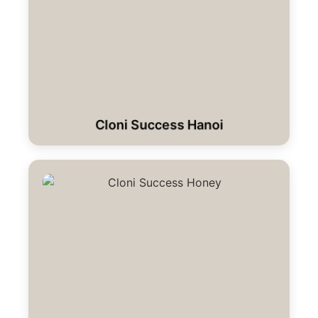
Cloni Success Hanoi