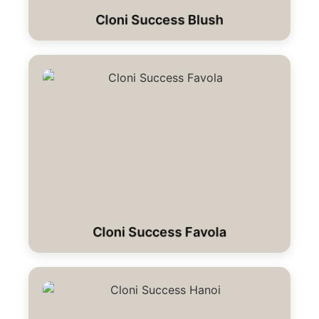
Cloni Success Blush
Cloni Success Favola