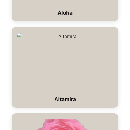
Aloha
Altamira