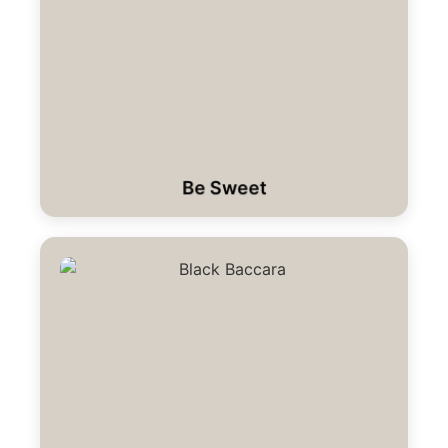
Be Sweet