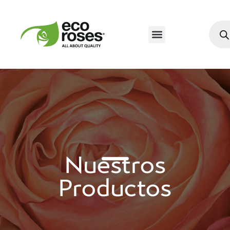
Nuestros
Productos