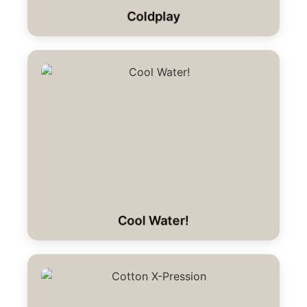
Coldplay
Cool Water!