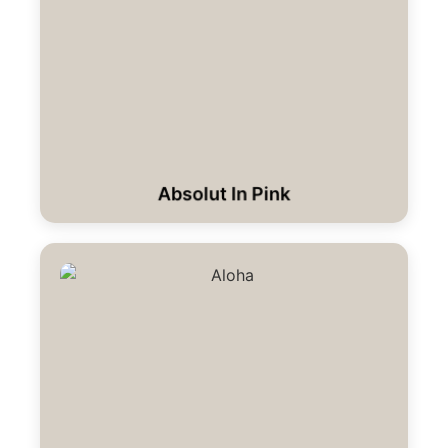
Absolut In Pink