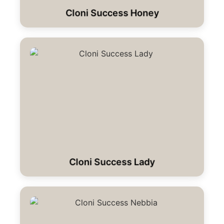
Cloni Success Honey
Cloni Success Lady