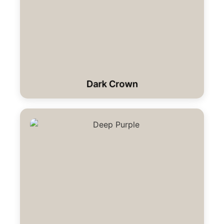
Dark Crown