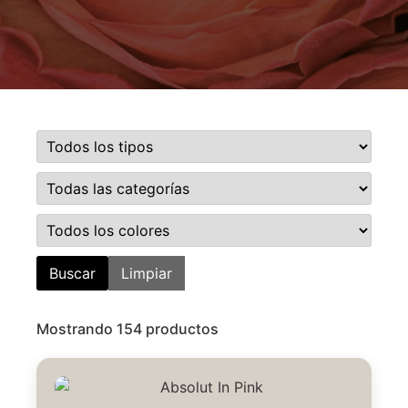
Buscar
Limpiar
Mostrando 154 productos