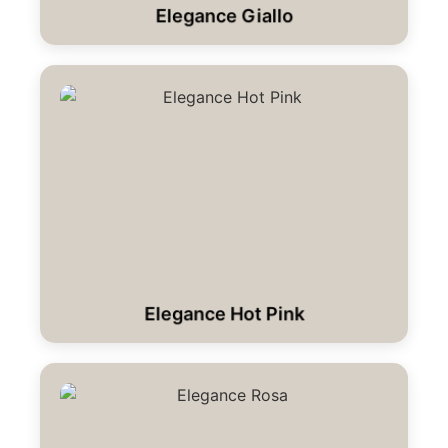
Elegance Giallo
Elegance Hot Pink