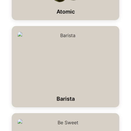
Atomic
Barista