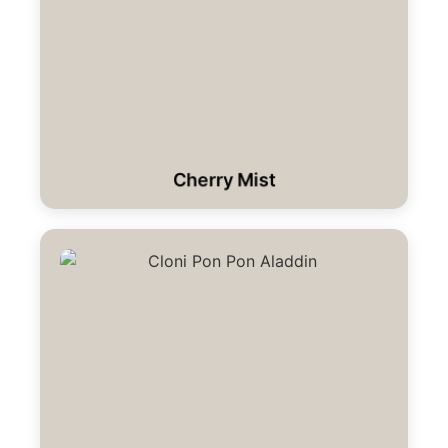
Cherry Mist