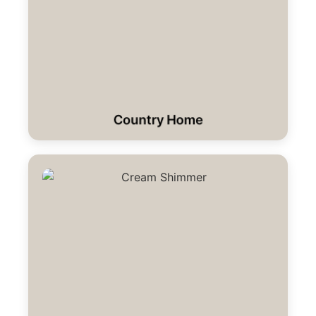
Country Home