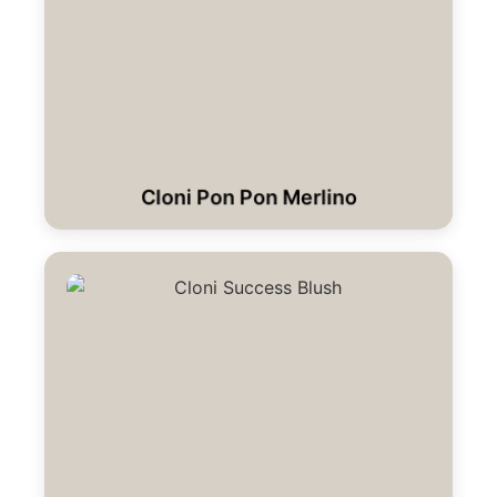
Cloni Pon Pon Merlino