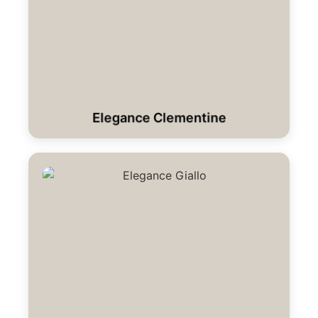
Elegance Clementine