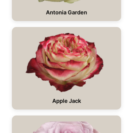
Antonia Garden
Apple Jack