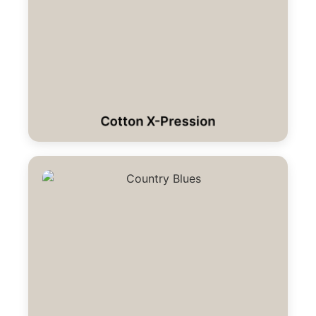
Cotton X-Pression