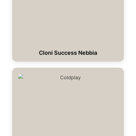
Cloni Success Nebbia