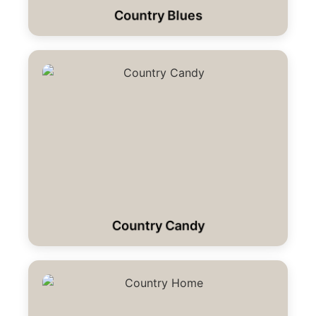
Country Blues
Country Candy