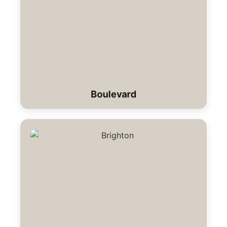
Boulevard