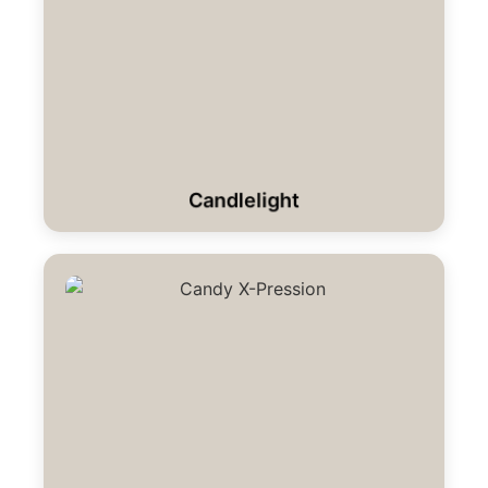
Candlelight