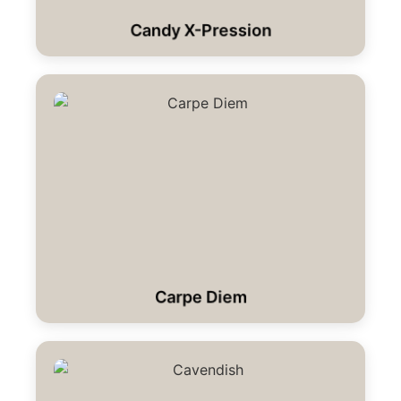
Candy X-Pression
Carpe Diem