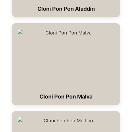
Cloni Pon Pon Aladdin
Cloni Pon Pon Malva