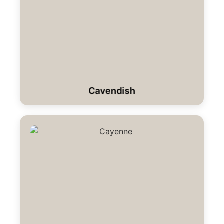
Cavendish