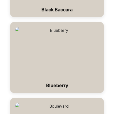
Black Baccara
Blueberry