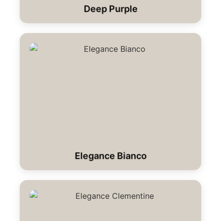
Deep Purple
Elegance Bianco