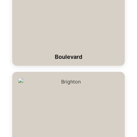
Boulevard