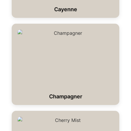
Cayenne
Champagner