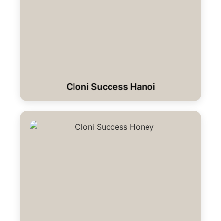
Cloni Success Hanoi