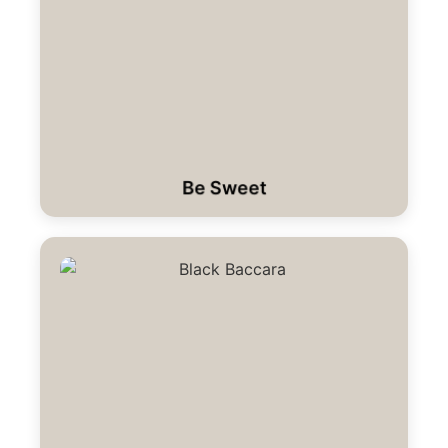
Be Sweet