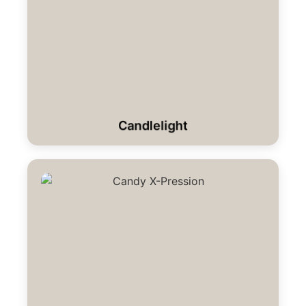
Candlelight