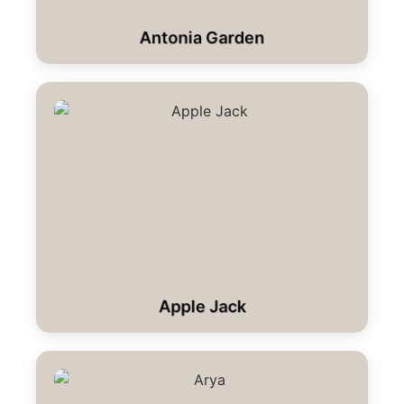
Antonia Garden
Apple Jack