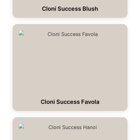
Cloni Success Blush
Cloni Success Favola