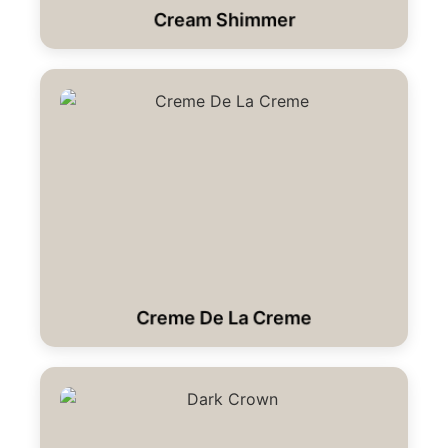
Cream Shimmer
Creme De La Creme