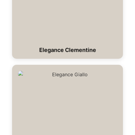
Elegance Clementine