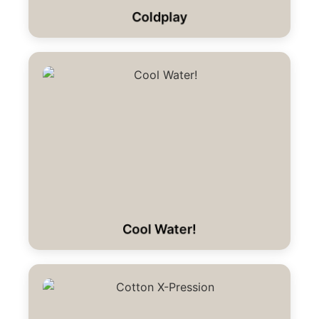
Coldplay
Cool Water!