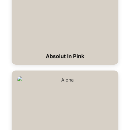
Absolut In Pink