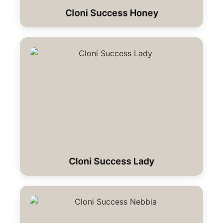
Cloni Success Honey
Cloni Success Lady