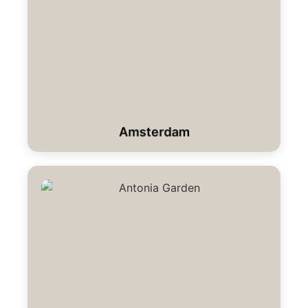
Amsterdam