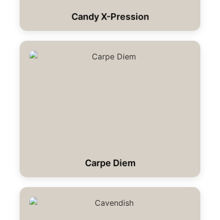
Candy X-Pression
Carpe Diem