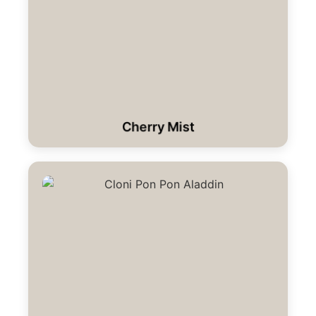
Cherry Mist