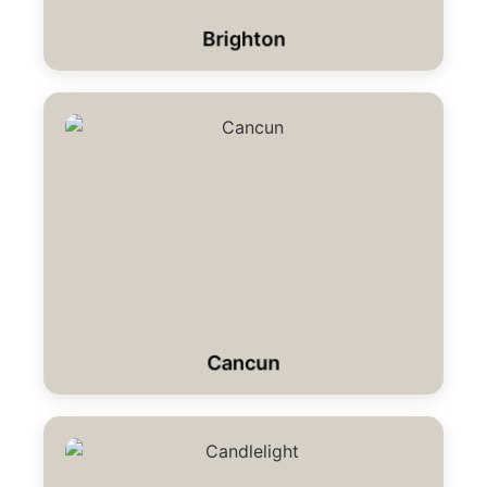
Brighton
Cancun