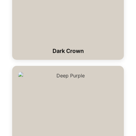
Dark Crown