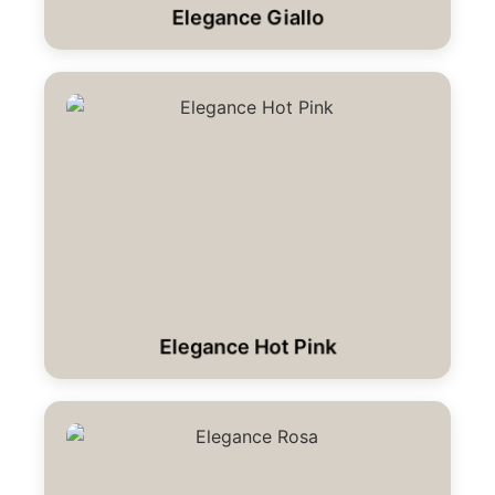
Elegance Giallo
Elegance Hot Pink