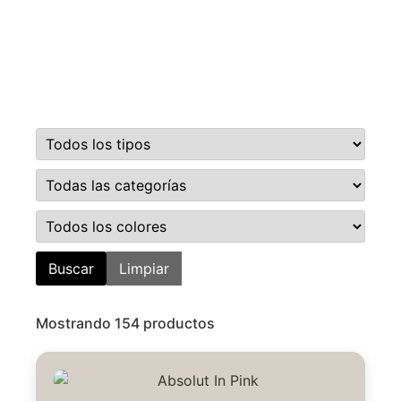
Buscar
Limpiar
Mostrando 154 productos