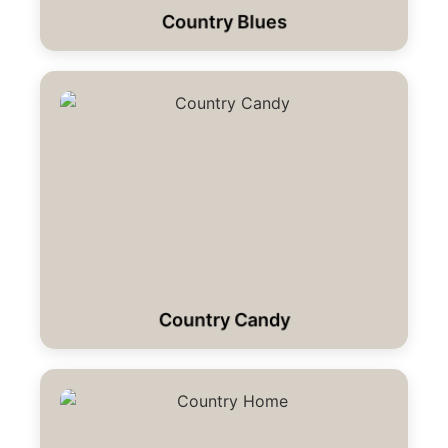
Country Blues
Country Candy