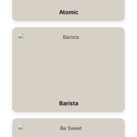
Atomic
Barista