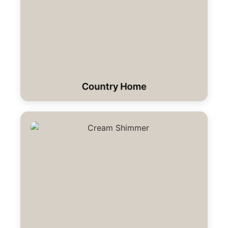
Country Home