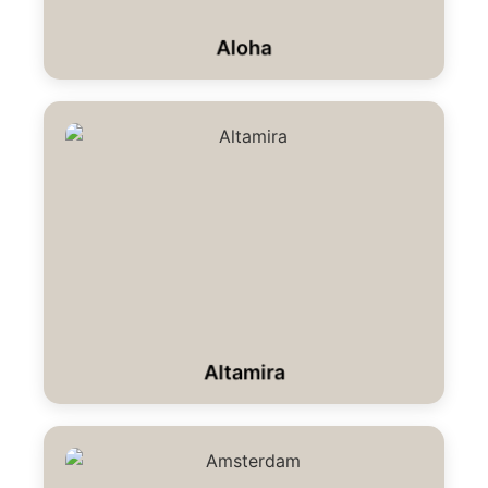
Aloha
Altamira