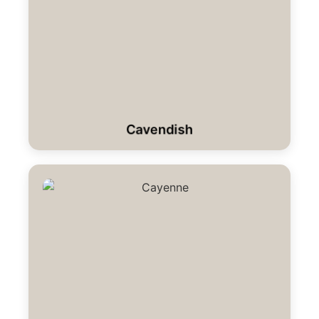
Cavendish