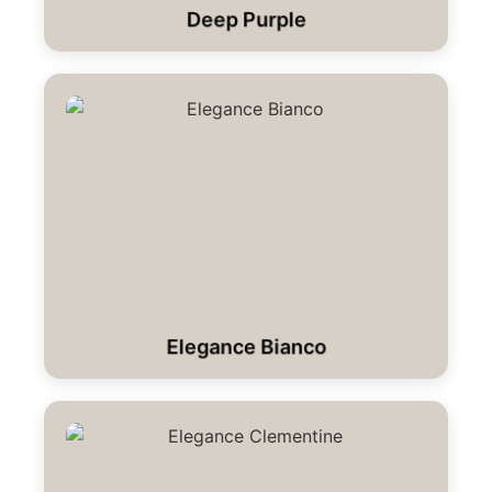
Deep Purple
Elegance Bianco