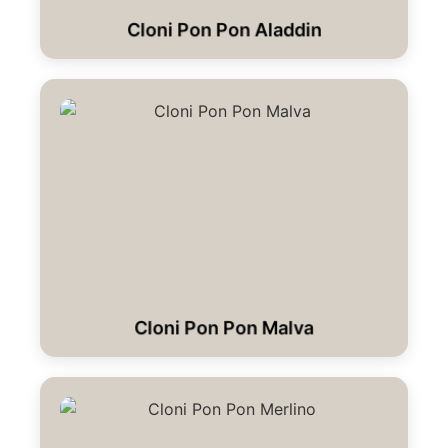
Cloni Pon Pon Aladdin
Cloni Pon Pon Malva