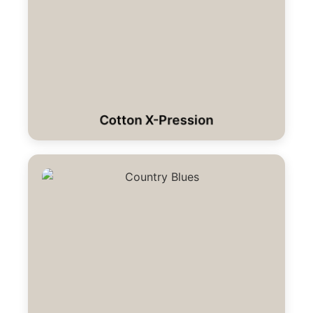
Cotton X-Pression