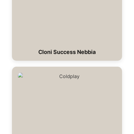
Cloni Success Nebbia