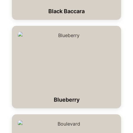
Black Baccara
Blueberry