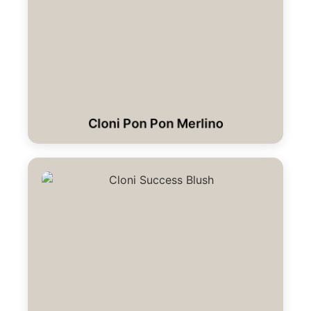
Cloni Pon Pon Merlino