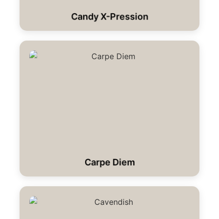
Candy X-Pression
Carpe Diem