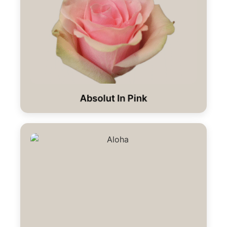
Absolut In Pink