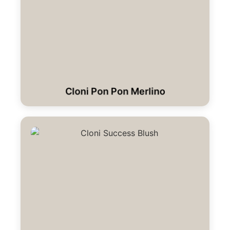
Cloni Pon Pon Merlino