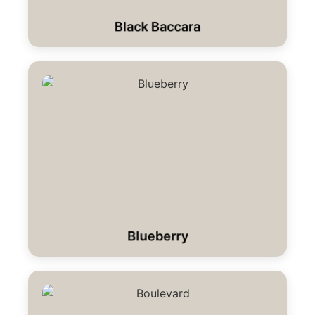
Black Baccara
Blueberry