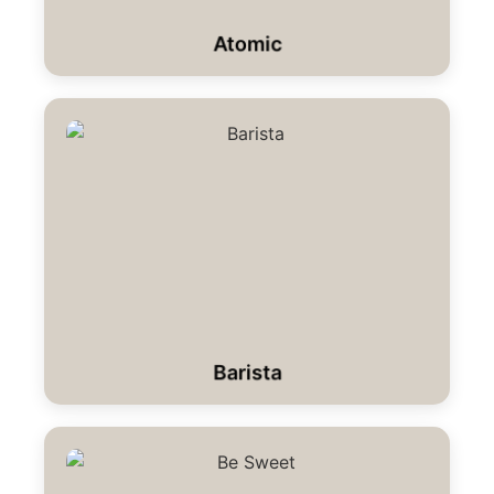
Atomic
Barista