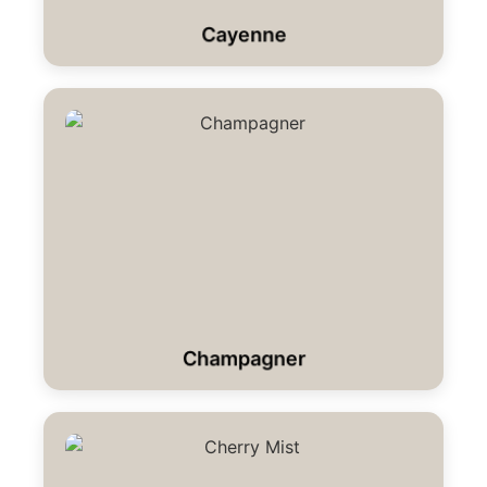
Cayenne
Champagner