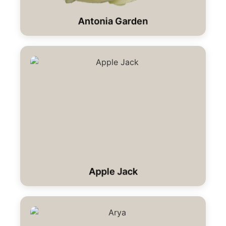
Antonia Garden
Apple Jack