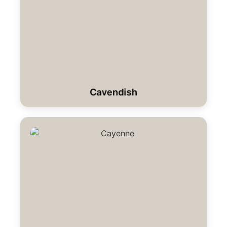
Cavendish