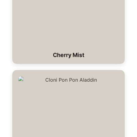
Cherry Mist