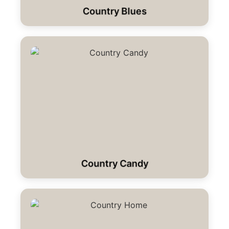
Country Blues
Country Candy