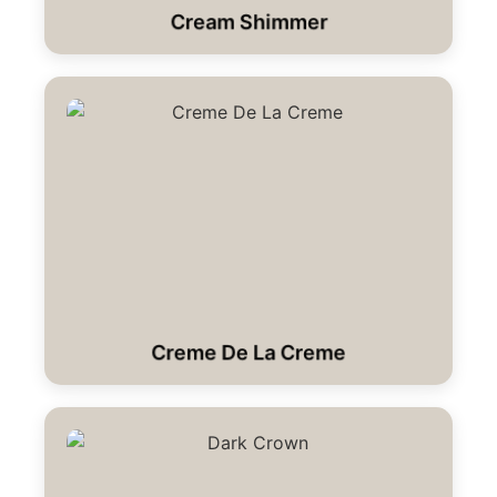
Cream Shimmer
Creme De La Creme