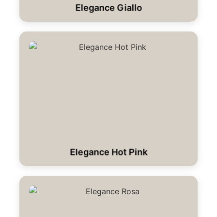
Elegance Giallo
Elegance Hot Pink