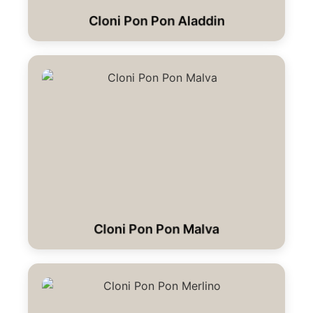
Cloni Pon Pon Aladdin
Cloni Pon Pon Malva