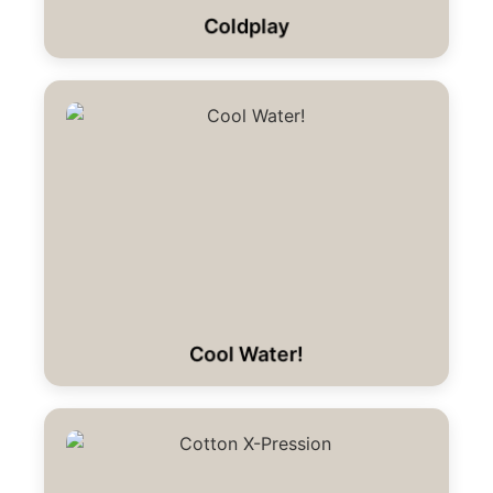
Coldplay
Cool Water!