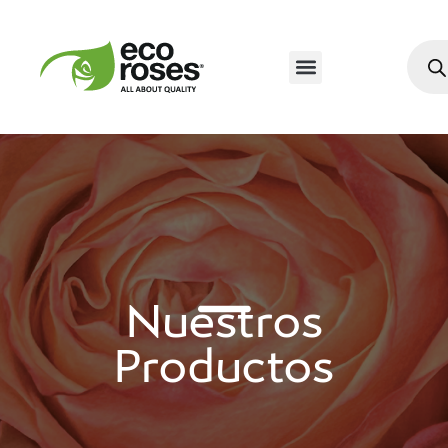
Nuestros
Productos