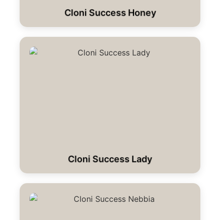
Cloni Success Honey
Cloni Success Lady