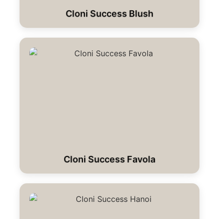
Cloni Success Blush
Cloni Success Favola