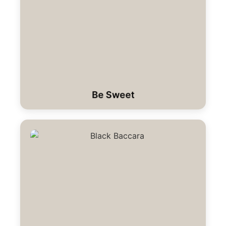
Be Sweet