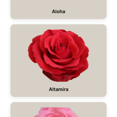
Aloha
Altamira