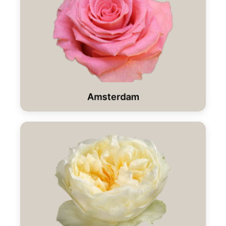
Amsterdam