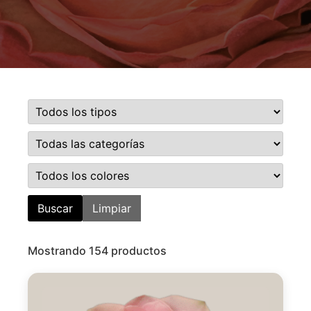
Buscar
Limpiar
Mostrando 154 productos