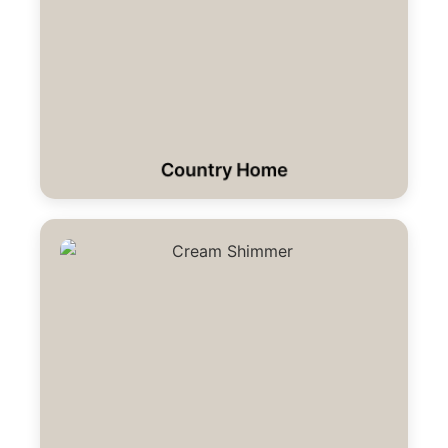
Country Home