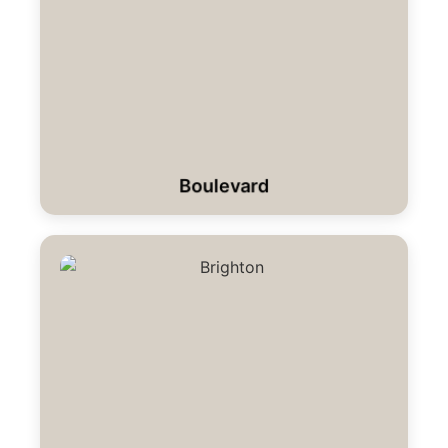
Boulevard