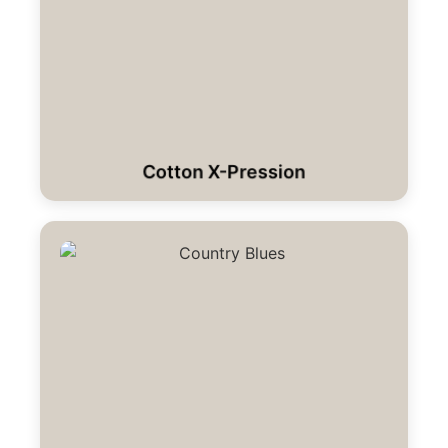
Cotton X-Pression