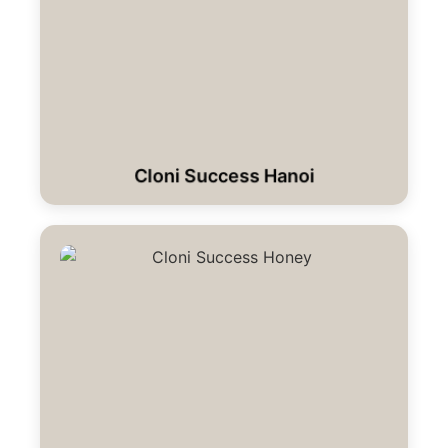
Cloni Success Hanoi