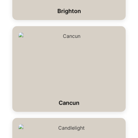
Brighton
Cancun