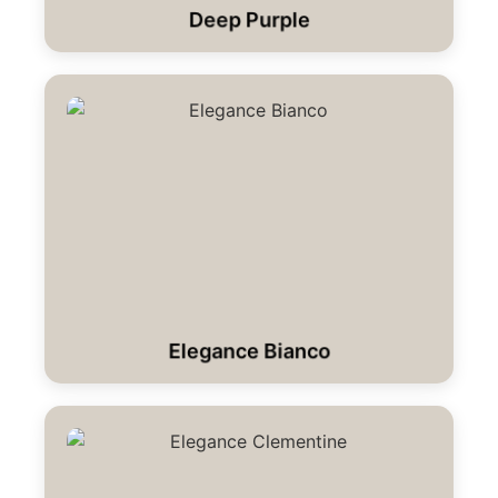
Deep Purple
Elegance Bianco