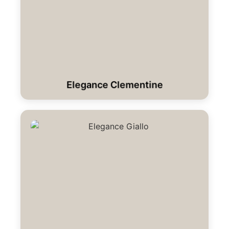
Elegance Clementine