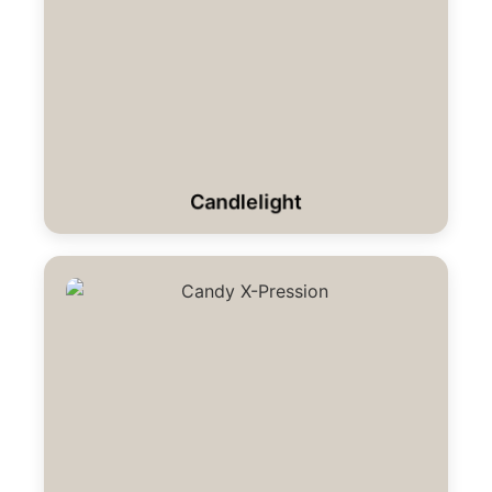
Candlelight