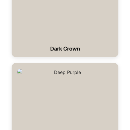
Dark Crown