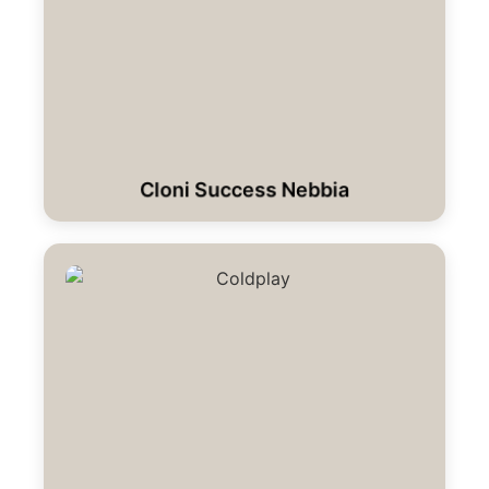
Cloni Success Nebbia